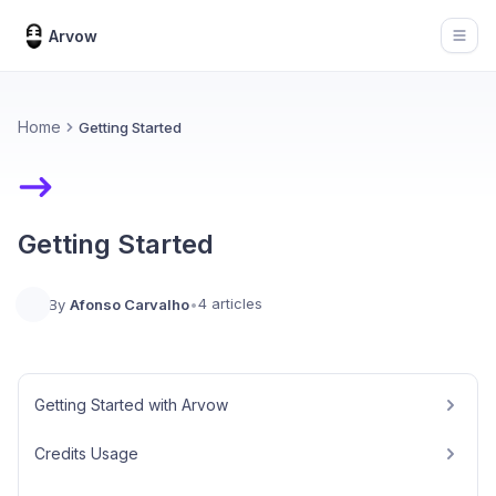
Arvow
Open
Home
Getting Started
Getting Started
4 articles
By
Afonso Carvalho
•
Getting Started with Arvow
Credits Usage