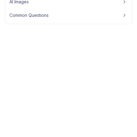
AI Images
Common Questions