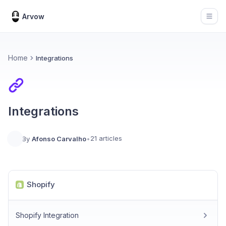
Arvow
Open
Home
Integrations
Integrations
21 articles
By
Afonso Carvalho
•
Shopify
Shopify Integration