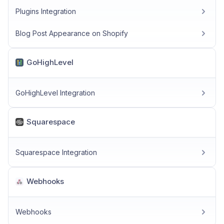
Plugins Integration
Blog Post Appearance on Shopify
GoHighLevel
GoHighLevel Integration
Squarespace
Squarespace Integration
Webhooks
Webhooks