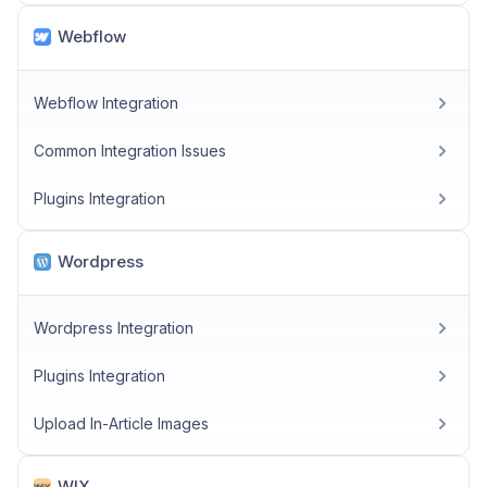
Webflow
Webflow Integration
Common Integration Issues
Plugins Integration
Wordpress
Wordpress Integration
Plugins Integration
Upload In-Article Images
WIX