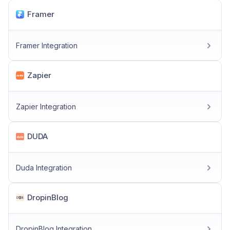
Framer
Framer Integration
Zapier
Zapier Integration
DUDA
Duda Integration
DropinBlog
DropinBlog Integration