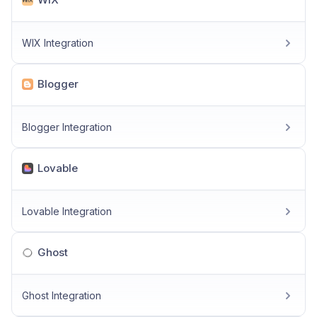
WIX Integration
Blogger
Blogger Integration
Lovable
Lovable Integration
Ghost
Ghost Integration