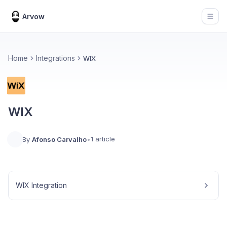
Arvow
Open
Home
Integrations
WIX
WIX
1 article
By
Afonso Carvalho
•
WIX Integration