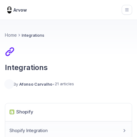
Arvow
Open
Home
Integrations
Integrations
21 articles
By
Afonso Carvalho
•
Shopify
Shopify Integration