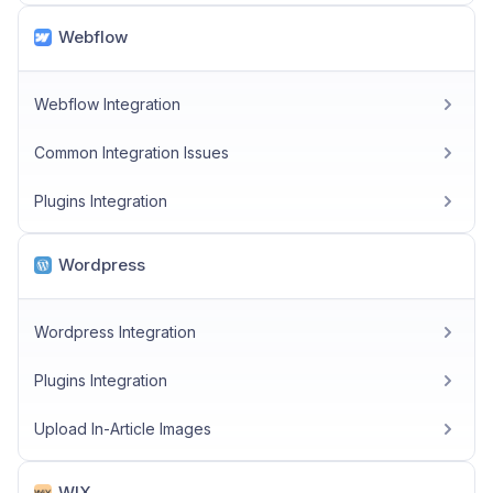
Webflow
Webflow Integration
Common Integration Issues
Plugins Integration
Wordpress
Wordpress Integration
Plugins Integration
Upload In-Article Images
WIX