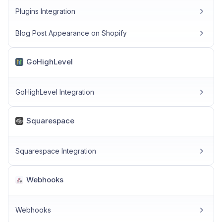
Plugins Integration
Blog Post Appearance on Shopify
GoHighLevel
GoHighLevel Integration
Squarespace
Squarespace Integration
Webhooks
Webhooks