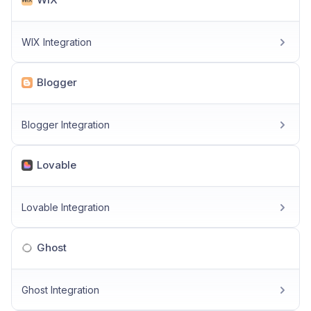
WIX Integration
Blogger
Blogger Integration
Lovable
Lovable Integration
Ghost
Ghost Integration