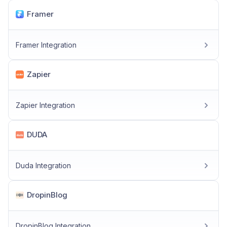
Framer
Framer Integration
Zapier
Zapier Integration
DUDA
Duda Integration
DropinBlog
DropinBlog Integration