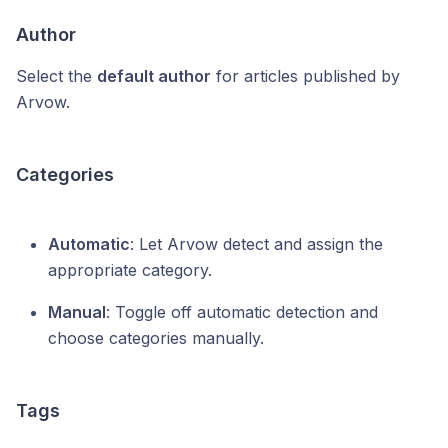
Author
Select the
default author
for articles published by
Arvow.
Categories
Automatic
: Let Arvow detect and assign the
appropriate category.
Manual
: Toggle off automatic detection and
choose categories manually.
Tags