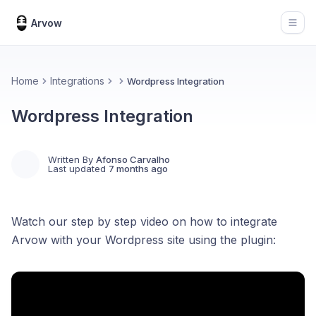
Arvow
Open
Home
Integrations
Wordpress Integration
Wordpress Integration
Written By
Afonso Carvalho
Last updated
7 months ago
Watch our step by step video on how to integrate
Arvow with your Wordpress site using the plugin: