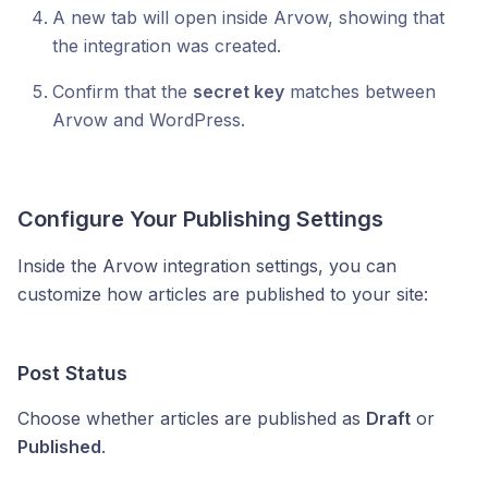
A new tab will open inside Arvow, showing that
the integration was created.
Confirm that the
secret key
matches between
Arvow and WordPress.
Configure Your Publishing Settings
Inside the Arvow integration settings, you can
customize how articles are published to your site:
Post Status
Choose whether articles are published as
Draft
or
Published
.