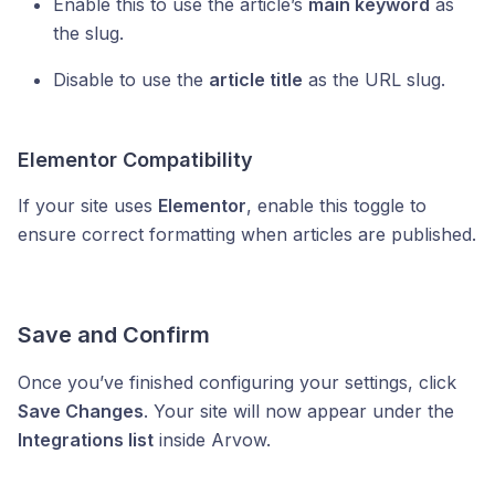
Enable this to use the article’s
main keyword
as
the slug.
Disable to use the
article title
as the URL slug.
Elementor Compatibility
If your site uses
Elementor
, enable this toggle to
ensure correct formatting when articles are published.
Save and Confirm
Once you’ve finished configuring your settings, click
Save Changes
. Your site will now appear under the
Integrations list
inside Arvow.