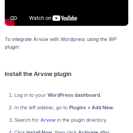
To integrate Arvow with Wordpress using the WP
plugin:
Install the Arvow plugin
Log in to your
WordPress dashboard
.
In the left sidebar, go to
Plugins > Add New
.
Search for
Arvow
in the plugin directory.
Click
Install Now
, then click
Activate
after