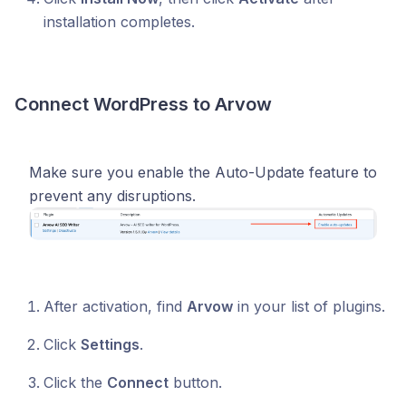
installation completes.
Connect WordPress to Arvow
Make sure you enable the Auto-Update feature to
prevent any disruptions.
After activation, find
Arvow
in your list of plugins.
Click
Settings
.
Click the
Connect
button.