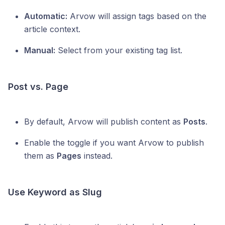
Automatic:
Arvow will assign tags based on the
article context.
Manual:
Select from your existing tag list.
Post vs. Page
By default, Arvow will publish content as
Posts
.
Enable the toggle if you want Arvow to publish
them as
Pages
instead.
Use Keyword as Slug