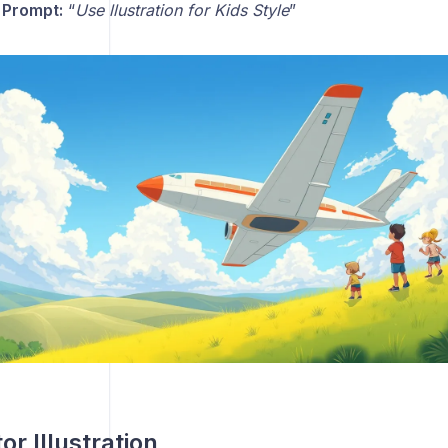
 Prompt:
“
Use llustration for Kids Style
”
or Illustration