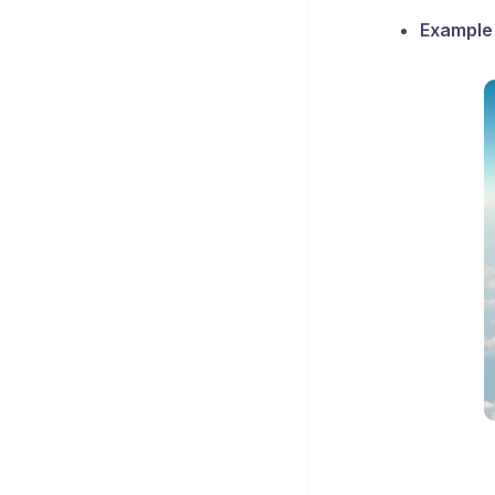
Example