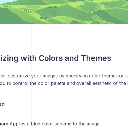
izing with Colors and Themes
her customize your images by specifying color themes or s
ou to control the color palette and overall aesthetic of the
ed
ion:
Applies a blue color scheme to the image.