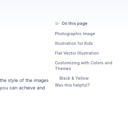
On this page
Photographic Image
Illustration for Kids
Flat Vector Illustration
Customizing with Colors and
Themes
Black & Yellow
he style of the images
Was this helpful?
s you can achieve and