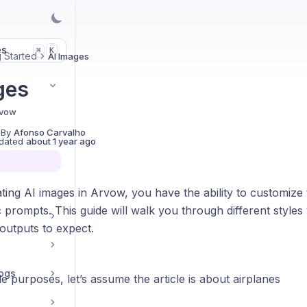
es
K
⌘
g Started
AI Images
ges
rvow
 By
Afonso Carvalho
dated
about 1 year ago
ng AI images in Arvow, you have the ability to customize t
c prompts. This guide will walk you through different style
outputs to expect.
ogs
 purposes, let’s assume the article is about airplanes