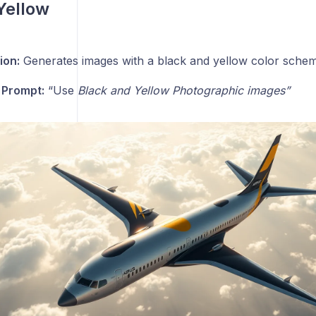
Yellow
ion:
Generates images with a black and yellow color schem
 Prompt:
“Use
Black and Yellow Photographic images”