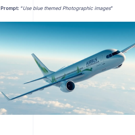
 Prompt:
“
Use blue themed Photographic images
”