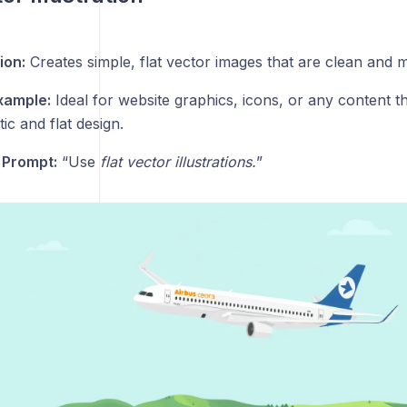
ion:
Creates simple, flat vector images that are clean and 
xample:
Ideal for website graphics, icons, or any content th
tic and flat design.
 Prompt:
“Use
flat vector illustrations.
”