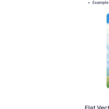
Example
Flat Vect