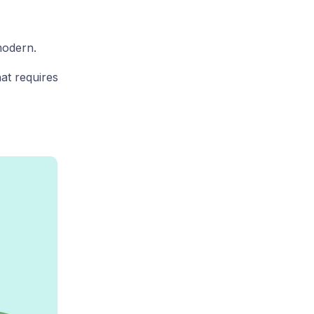
modern.
at requires