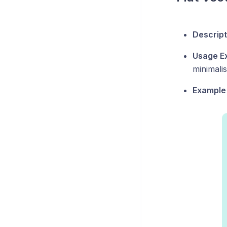
Descript
Usage E
minimalis
Example