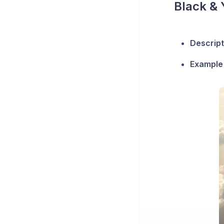
Black & 
Descript
Example