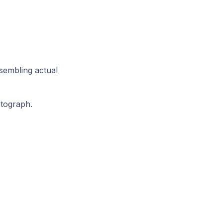
esembling actual
otograph.