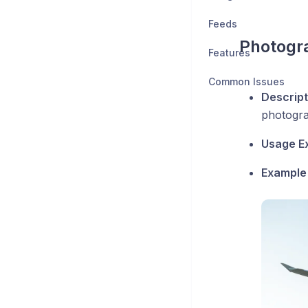
Feeds
Photogr
Features
Common Issues
Descript
photogra
Usage E
Example