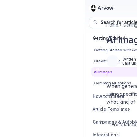
Arvow
Search for articl
Home
Gettin
AI Ima
Getting Started
Getting Started with A
Written
Credits Usage
Last up
AI Images
Common Questions
When generati
using specifi
How to Guides
what kind of 
Article Templates
Campaigns & Autobl
For example
Integrations