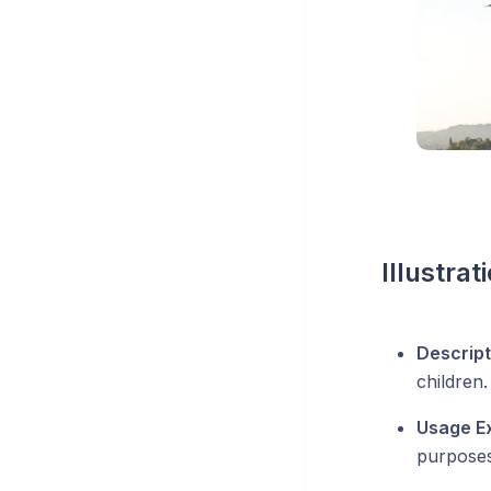
Illustrat
Descript
children.
Usage E
purposes