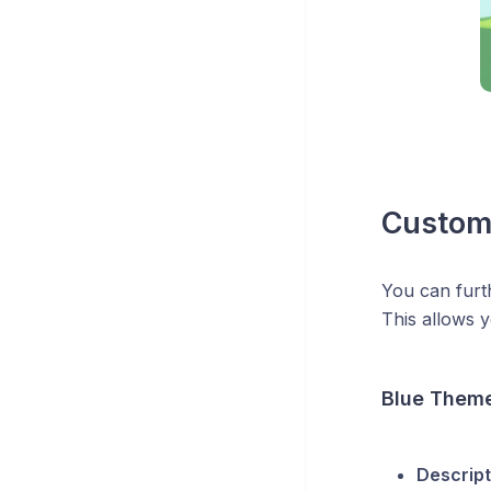
Custom
You can furt
This allows y
Blue Them
Descript