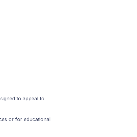
signed to appeal to
ces or for educational