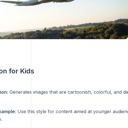
ion for Kids
ion:
Generates images that are cartoonish, colorful, and de
xample
: Use this style for content aimed at younger audien
.