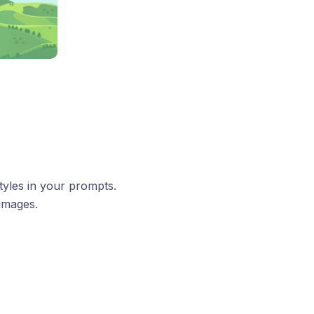
tyles in your prompts.
 images.