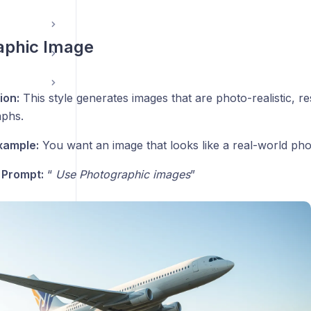
aphic Image
ion:
This style generates images that are photo-realistic, r
phs.
xample:
You want an image that looks like a real-world ph
 Prompt:
“
Use
Photographic images
”