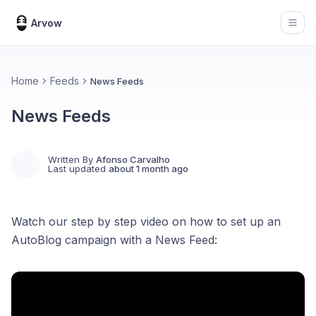
Arvow
Open
Home
Feeds
News Feeds
News Feeds
Written By
Afonso Carvalho
Last updated
about 1 month ago
Watch our step by step video on how to set up an
AutoBlog campaign with a News Feed: