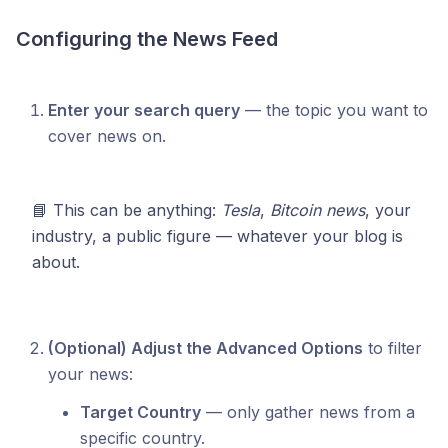
Configuring the News Feed
Enter your search query
— the topic you want to
cover news on.
📘 This can be anything:
Tesla
,
Bitcoin news
, your
industry, a public figure — whatever your blog is
about.
(Optional) Adjust the Advanced Options
to filter
your news:
Target Country
— only gather news from a
specific country.