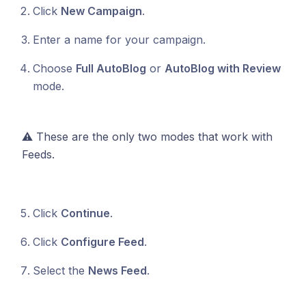
Click
New Campaign
.
Enter a name for your campaign.
Choose
Full AutoBlog
or
AutoBlog with Review
mode.
⚠️ These are the only two modes that work with
Feeds.
Click
Continue
.
Click
Configure Feed
.
Select the
News Feed
.