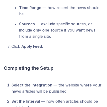
Time Range
— how recent the news should
be.
Sources
— exclude specific sources, or
include only one source if you want news
from a single site.
Click
Apply Feed
.
Completing the Setup
Select the Integration
— the website where your
news articles will be published.
Set the Interval
— how often articles should be