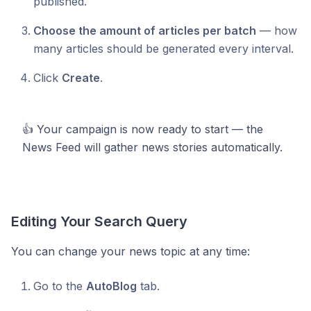
published.
Choose the amount of articles per batch
— how
many articles should be generated every interval.
Click
Create
.
👍 Your campaign is now ready to start — the
News Feed will gather news stories automatically.
Editing Your Search Query
You can change your news topic at any time:
Go to the
AutoBlog
tab.