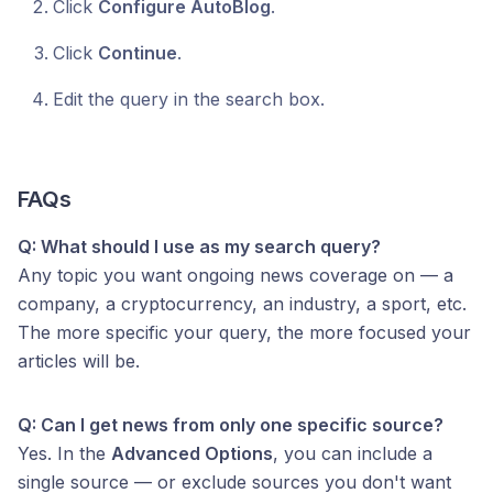
Click
Configure AutoBlog
.
Click
Continue
.
Edit the query in the search box.
FAQs
Q: What should I use as my search query?
Any topic you want ongoing news coverage on — a
company, a cryptocurrency, an industry, a sport, etc.
The more specific your query, the more focused your
articles will be.
Q: Can I get news from only one specific source?
Yes. In the
Advanced Options
, you can include a
single source — or exclude sources you don't want