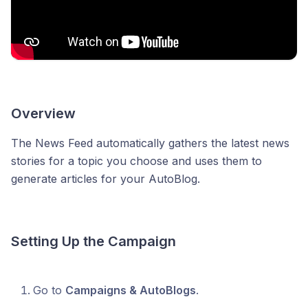
Overview
The News Feed automatically gathers the latest news
stories for a topic you choose and uses them to
generate articles for your AutoBlog.
Setting Up the Campaign
Go to
Campaigns & AutoBlogs
.