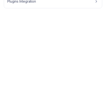
Plugins Integration