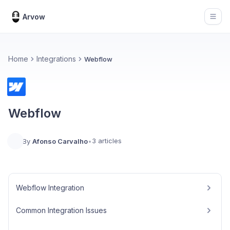
Arvow
Open
Home
Integrations
Webflow
Webflow
3 articles
By
Afonso Carvalho
•
Webflow Integration
Common Integration Issues