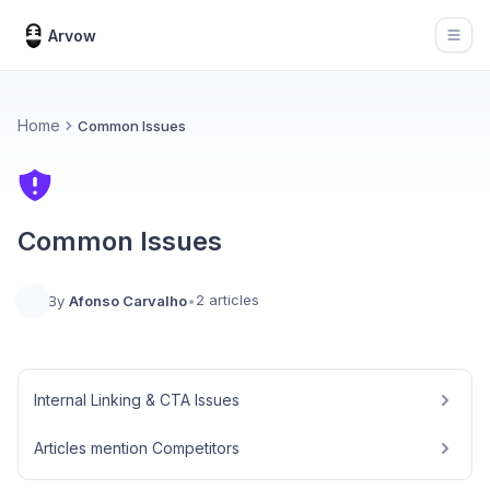
Arvow
Open
Home
Common Issues
Common Issues
2 articles
By
Afonso Carvalho
•
Internal Linking & CTA Issues
Articles mention Competitors