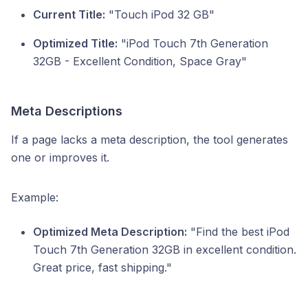
Current Title:
"Touch iPod 32 GB"
Optimized Title:
"iPod Touch 7th Generation
32GB - Excellent Condition, Space Gray"
Meta Descriptions
If a page lacks a meta description, the tool generates
one or improves it.
Example:
Optimized Meta Description:
"Find the best iPod
Touch 7th Generation 32GB in excellent condition.
Great price, fast shipping."