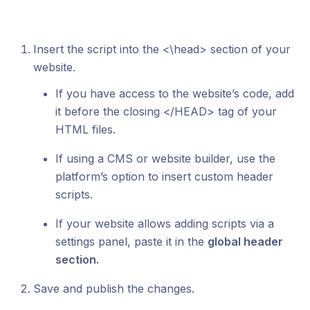
Insert the script into the <\head> section of your
website.
If you have access to the website’s code, add
it before the closing </HEAD> tag of your
HTML files.
If using a CMS or website builder, use the
platform’s option to insert custom header
scripts.
If your website allows adding scripts via a
settings panel, paste it in the
global header
section.
Save and publish the changes.