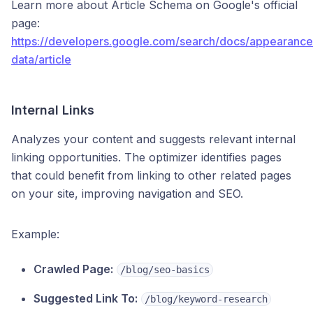
Learn more about Article Schema on Google's official
page:
https://developers.google.com/search/docs/appearance
data/article
Internal Links
Analyzes your content and suggests relevant internal
linking opportunities. The optimizer identifies pages
that could benefit from linking to other related pages
on your site, improving navigation and SEO.
Example:
Crawled Page:
/blog/seo-basics
Suggested Link To:
/blog/keyword-research