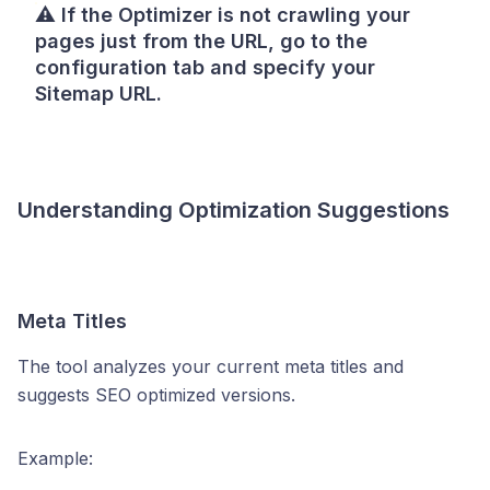
⚠️
If the Optimizer is not crawling your
pages just from the URL, go to the
configuration tab and specify your
Sitemap URL.
Understanding Optimization Suggestions
Meta Titles
The tool analyzes your current meta titles and
suggests SEO optimized versions.
Example: