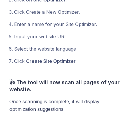
Click Create a New Optimizer.
Enter a name for your Site Optimizer.
Input your website URL.
Select the website language
Click
Create Site Optimizer.
👍
The tool will now scan all pages of your
website.
Once scanning is complete, it will display
optimization suggestions.