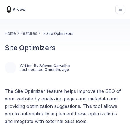
Arvow
Open
Home
Features
Site Optimizers
Site Optimizers
Written By
Afonso Carvalho
Last updated
3 months ago
The Site Optimizer feature helps improve the SEO of
your website by analyzing pages and metadata and
providing optimization suggestions. This tool allows
you to automatically implement these optimizations
and integrate with external SEO tools.