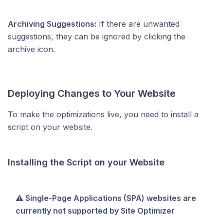
Archiving Suggestions:
If there are unwanted
suggestions, they can be ignored by clicking the
archive icon.
Deploying Changes to Your Website
To make the optimizations live, you need to install a
script on your website.
Installing the Script on your Website
⚠️ Single-Page Applications (SPA) websites are
currently not supported by Site Optimizer