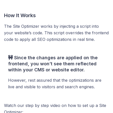
How It Works
The Site Optimizer works by injecting a script into
your website’s code. This script overrides the frontend
code to apply all SEO optimizations in real time.
🚧
Since the changes are applied on the
frontend, you won’t see them reflected
within your CMS or website editor.
However, rest assured that the optimizations are
live and visible to visitors and search engines.
Watch our step by step video on how to set up a Site
Optimizer: