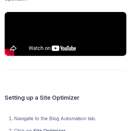
Setting up a Site Optimizer
Navigate to the Blog Automation tab.
Click on
Site Optimizer.