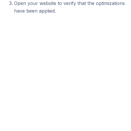
Open your website to verify that the optimizations
have been applied.