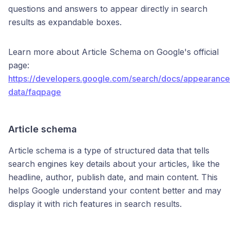
questions and answers to appear directly in search
results as expandable boxes.
Learn more about Article Schema on Google's official
page:
https://developers.google.com/search/docs/appearance
data/faqpage
Article schema
Article schema is a type of structured data that tells
search engines key details about your articles, like the
headline, author, publish date, and main content. This
helps Google understand your content better and may
display it with rich features in search results.