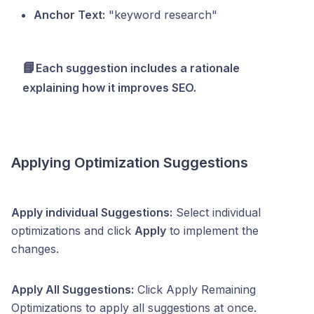
Anchor Text:
"keyword research"
📘
Each suggestion includes a rationale
explaining how it improves SEO.
Applying Optimization Suggestions
Apply individual Suggestions:
Select individual
optimizations and click
Apply
to implement the
changes.
Apply All Suggestions:
Click Apply Remaining
Optimizations to apply all suggestions at once.