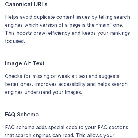
Canonical URLs
Helps avoid duplicate content issues by telling search
engines which version of a page is the “main” one.
This boosts crawl efficiency and keeps your rankings
focused.
Image Alt Text
Checks for missing or weak alt text and suggests
better ones. Improves accessibility and helps search
engines understand your images.
FAQ Schema
FAQ schema adds special code to your FAQ sections
that search engines can read. This allows your